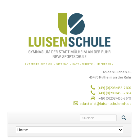
NAVIGATION
INTERNER BEREICH
SITEMAP
DATENSCHUTZ
IMPRESSUM
ÜBERSPRINGEN
An den Buchen 36
45470 Mülheim an der Ruhr
(+49) (0)208/455-7600
(+49) (0)208/455-7604
(+49) (0)208/455-7649
sekretariat@luisenschule-mh.de
Navigation
überspringen