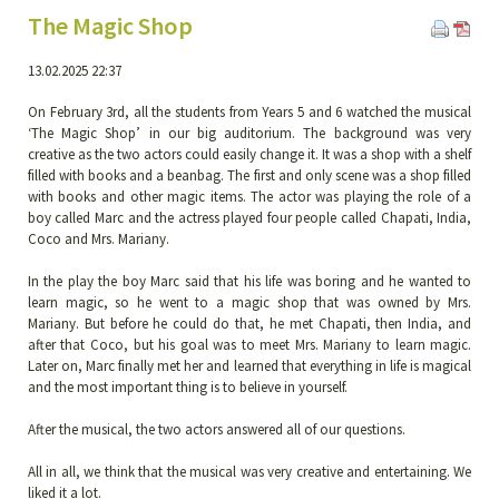
The Magic Shop
13.02.2025 22:37
On February 3rd, all the students from Years 5 and 6 watched the musical
‘The Magic Shop’ in our big auditorium. The background was very
creative as the two actors could easily change it. It was a shop with a shelf
filled with books and a beanbag. The first and only scene was a shop filled
with books and other magic items. The actor was playing the role of a
boy called Marc and the actress played four people called Chapati, India,
Coco and Mrs. Mariany.
In the play the boy Marc said that his life was boring and he wanted to
learn magic, so he went to a magic shop that was owned by Mrs.
Mariany. But before he could do that, he met Chapati, then India, and
after that Coco, but his goal was to meet Mrs. Mariany to learn magic.
Later on, Marc finally met her and learned that everything in life is magical
and the most important thing is to believe in yourself.
After the musical, the two actors answered all of our questions.
All in all, we think that the musical was very creative and entertaining. We
liked it a lot.