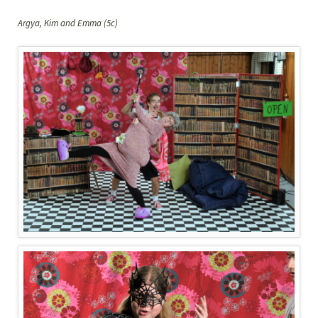
Argya, Kim and Emma (5c)